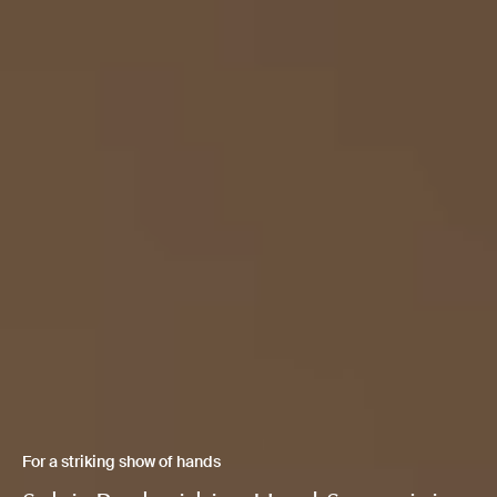
For a striking show of hands