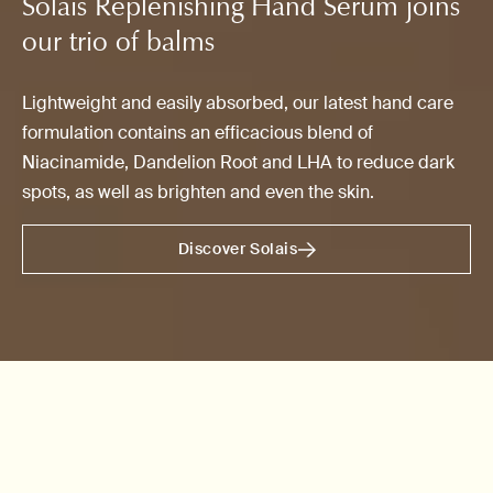
Solais Replenishing Hand Serum joins
our trio of balms
Lightweight and easily absorbed, our latest hand care
formulation contains an efficacious blend of
Niacinamide, Dandelion Root and LHA to reduce dark
spots, as well as brighten and even the skin.
Discover Solais