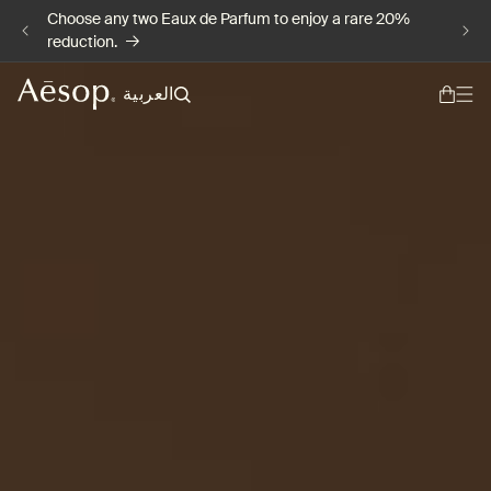
Choose any two Eaux de Parfum to enjoy a rare 20%
Skip to content
reduction.
L
العربية
a
n
g
u
a
g
e