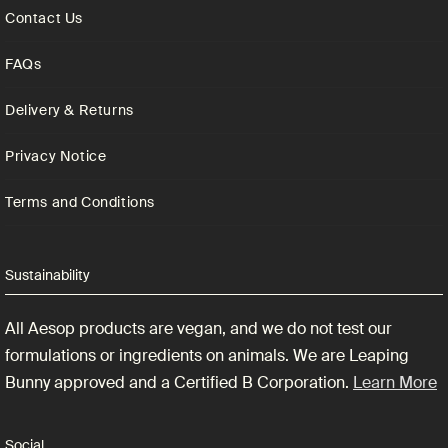
Contact Us
FAQs
Delivery & Returns
Privacy Notice
Terms and Conditions
Sustainability
All Aesop products are vegan, and we do not test our
formulations or ingredients on animals. We are Leaping
Bunny approved and a Certified B Corporation.
Learn More
Social