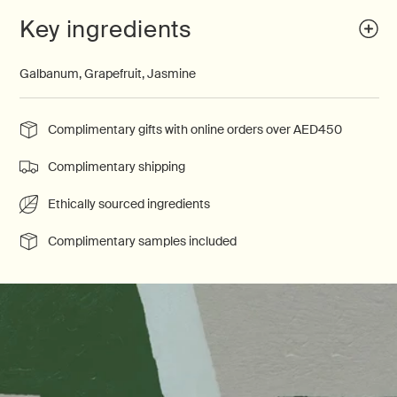
Key ingredients
Galbanum, Grapefruit, Jasmine
Complimentary gifts with online orders over AED450
Complimentary shipping
Ethically sourced ingredients
Complimentary samples included