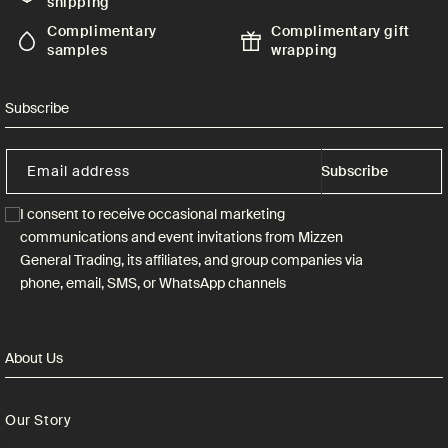
shipping
Complimentary
Complimentary gift
samples
wrapping
Subscribe
Email address
Subscribe
I consent to receive occasional marketing
communications and event invitations from Mizzen
General Trading, its affiliates, and group companies via
phone, email, SMS, or WhatsApp channels
About Us
Our Story