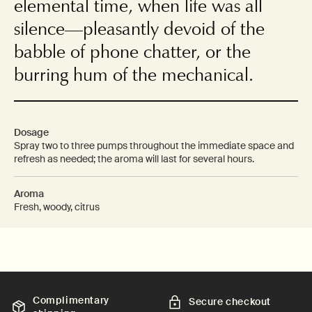
elemental time, when life was all
silence—pleasantly devoid of the
babble of phone chatter, or the
burring hum of the mechanical.
Dosage
Spray two to three pumps throughout the immediate space and
refresh as needed; the aroma will last for several hours.
Aroma
Fresh, woody, citrus
Complimentary
Secure checkout