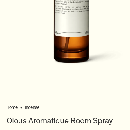
Open
media
1
in
modal
Home
Incense
Olous Aromatique Room Spray