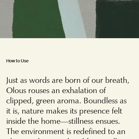
How to Use
Just as words are born of our breath,
Olous rouses an exhalation of
clipped, green aroma. Boundless as
it is, nature makes its presence felt
inside the home—stillness ensues.
The environment is redefined to an