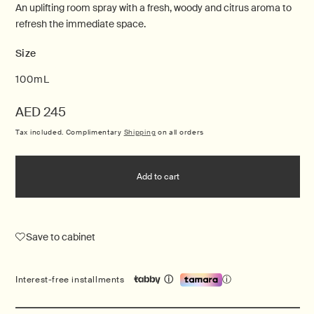
An uplifting room spray with a fresh, woody and citrus aroma to
refresh the immediate space.
Size
100mL
Regular
AED 245
price
Tax included. Complimentary
Shipping
on all orders
Add to cart
Save to cabinet
ⓘ
Interest-free installments