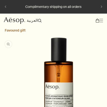
Skip to content
Complimentary shipping on all orders
L
العربية
a
Favoured gift
n
g
Skip to product information
u
a
g
e