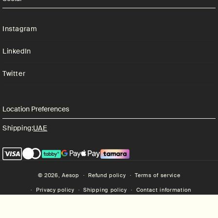
Instagram
LinkedIn
Twitter
Location Preferences
Shipping:
UAE
© 2026,
Aesop
Refund policy
Terms of service
Privacy policy
Shipping policy
Contact information
Aesop